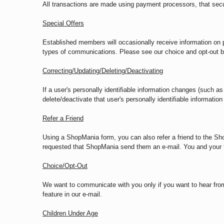
All transactions are made using payment processors, that secur
Special Offers
Established members will occasionally receive information on pr
types of communications. Please see our choice and opt-out b
Correcting/Updating/Deleting/Deactivating
If a user's personally identifiable information changes (such as
delete/deactivate that user's personally identifiable informati
Refer a Friend
Using a ShopMania form, you can also refer a friend to the Sh
requested that ShopMania send them an e-mail. You and your fr
Choice/Opt-Out
We want to communicate with you only if you want to hear fro
feature in our e-mail.
Children Under Age