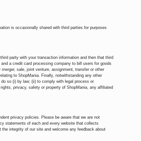
ion is occasionally shared with third parties for purposes
hird party with your transaction information and then that third
, and a credit card processing company to bill users for goods
y merger, sale, joint venture, assignment, transfer or other
 relating to ShopMania. Finally, notwithstanding any other
 do so (i) by law; (ii) to comply with legal process or
e rights, privacy, safety or property of ShopMania, any affiliated
ndent privacy policies. Please be aware that we are not
acy statements of each and every website that collects
ct the integrity of our site and welcome any feedback about