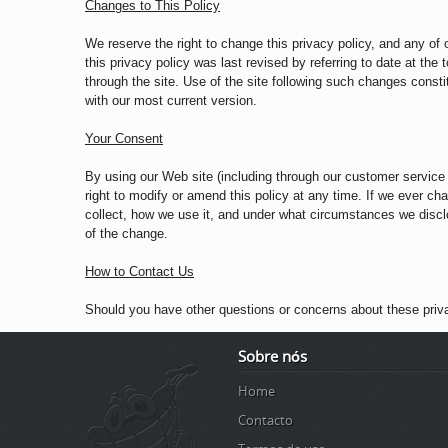
Changes to This Policy
We reserve the right to change this privacy policy, and any of 
this privacy policy was last revised by referring to date at the
through the site. Use of the site following such changes consti
with our most current version.
Your Consent
By using our Web site (including through our customer service l
right to modify or amend this policy at any time. If we ever c
collect, how we use it, and under what circumstances we disclos
of the change.
How to Contact Us
Should you have other questions or concerns about these priv
Sobre nós
Home
Contacto