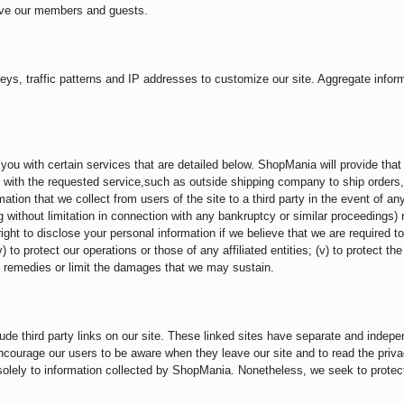
erve our members and guests.
, traffic patterns and IP addresses to customize our site. Aggregate informat
ou with certain services that are detailed below. ShopMania will provide that t
you with the requested service,such as outside shipping company to ship orders
ation that we collect from users of the site to a third party in the event of an
ing without limitation in connection with any bankruptcy or similar proceedings)
right to disclose your personal information if we believe that we are required to
 to protect our operations or those of any affiliated entities; (v) to protect th
ble remedies or limit the damages that we may sustain.
ude third party links on our site. These linked sites have separate and indepe
encourage our users to be aware when they leave our site and to read the priv
s solely to information collected by ShopMania. Nonetheless, we seek to prote