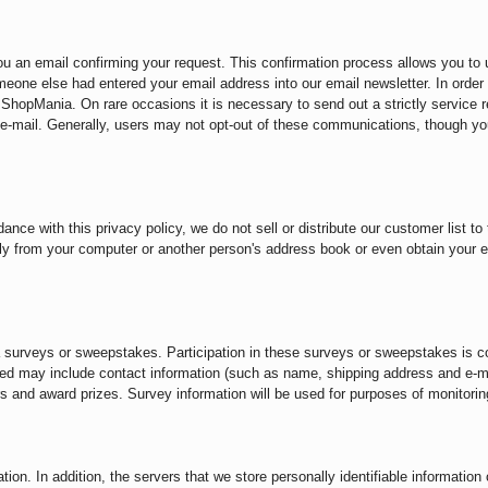
you an email confirming your request. This confirmation process allows you to
 someone else had entered your email address into our email newsletter. In orde
hopMania. On rare occasions it is necessary to send out a strictly service re
-mail. Generally, users may not opt-out of these communications, though yo
ance with this privacy policy, we do not sell or distribute our customer list t
ly from your computer or another person's address book or even obtain your 
ia surveys or sweepstakes. Participation in these surveys or sweepstakes is c
ested may include contact information (such as name, shipping address and e-
rs and award prizes. Survey information will be used for purposes of monitoring
ion. In addition, the servers that we store personally identifiable informatio