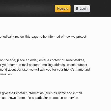
Registo
Login
Registo
Login
riodically review this page to be informed of how we protect
on the site, place an order, enter a contest or sweepstakes,
for your name, e-mail address, mailing address, phone number,
friend about our site, we will ask you for your friend’s name and
ormation.
 to give their contact information (such as name and e-mail
has shown interest in a particular promotion or service.