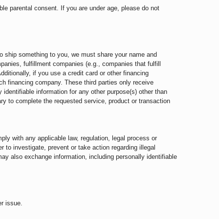
ble parental consent. If you are under age, please do not
d to ship something to you, we must share your name and
nies, fulfillment companies (e.g., companies that fulfill
ditionally, if you use a credit card or other financing
uch financing company. These third parties only receive
y identifiable information for any other purpose(s) other than
ry to complete the requested service, product or transaction
ply with any applicable law, regulation, legal process or
 to investigate, prevent or take action regarding illegal
may also exchange information, including personally identifiable
r issue.