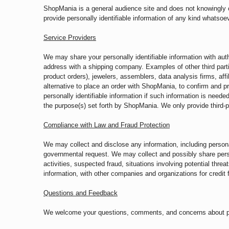
ShopMania is a general audience site and does not knowingly col
provide personally identifiable information of any kind whatsoev
Service Providers
We may share your personally identifiable information with au
address with a shipping company. Examples of other third parti
product orders), jewelers, assemblers, data analysis firms, affil
alternative to place an order with ShopMania, to confirm and pr
personally identifiable information if such information is neede
the purpose(s) set forth by ShopMania. We only provide third-p
Compliance with Law and Fraud Protection
We may collect and disclose any information, including personal
governmental request. We may collect and possibly share persona
activities, suspected fraud, situations involving potential thre
information, with other companies and organizations for credit f
Questions and Feedback
We welcome your questions, comments, and concerns about priv