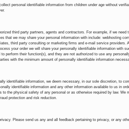
lect personal identifiable information from children under age without verifia
er.
thorized third party partners, agents and contractors. For example, if we nee
es that we may share your personal information with include: webhosting compa
iates, third party consulting or marketing firms and e-mail service providers. Ad
ocess your order we will share your personally identifiable information with s
d to perform their function(s), and they are not authorized to use any personall
arties with the minimum amount of personally identifiable information necessa
ly identifiable information, we deem necessary, in our sole discretion, to com
lly identifiable information and any other information available to us in order
ats to the physical safety of any personal or as otherwise required by law. We 
raud protection and risk reduction.
acy. Please send us any and all feedback pertaining to privacy, or any othe