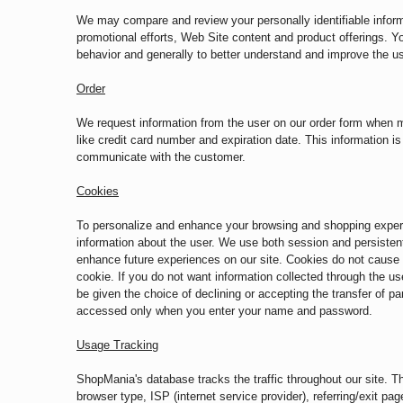
We may compare and review your personally identifiable informa
promotional efforts, Web Site content and product offerings. Yo
behavior and generally to better understand and improve the u
Order
We request information from the user on our order form when m
like credit card number and expiration date. This information is 
communicate with the customer.
Cookies
To personalize and enhance your browsing and shopping experien
information about the user. We use both session and persistent
enhance future experiences on our site. Cookies do not cause d
cookie. If you do not want information collected through the us
be given the choice of declining or accepting the transfer of p
accessed only when you enter your name and password.
Usage Tracking
ShopMania's database tracks the traffic throughout our site. Thi
browser type, ISP (internet service provider), referring/exit p