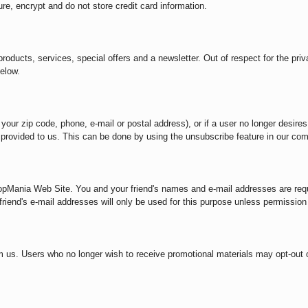
e, encrypt and do not store credit card information.
oducts, services, special offers and a newsletter. Out of respect for the priv
elow.
 your zip code, phone, e-mail or postal address), or if a user no longer desire
on provided to us. This can be done by using the unsubscribe feature in our co
opMania Web Site. You and your friend's names and e-mail addresses are reque
iend's e-mail addresses will only be used for this purpose unless permission 
m us. Users who no longer wish to receive promotional materials may opt-out