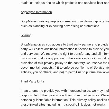
statistics help us decide which products and services best s
Aggregate Information
ShopMania uses aggregate information from demographic surveys
such as planning or executing advertising or promotions.
Sharing
ShopMania gives you access to third party partners to provide y
party will collect additional information if needed to provide 
and services. We reserve the right to transfer any and all inform
disposition of all or any portion of the assets or stock (includ
provision of this privacy policy to the contrary, we reserve the 
governmental requests; (iii) to enforce our Terms of Service; (iv)
entities, you or others; and (vi) to permit us to pursue availa
Third Party Links
In an attempt to provide you with increased value, we may incl
responsible for the privacy practices of such other sites. We 
personally identifiable information. This privacy policy applie
these linked sites (including if a specific link does not work).