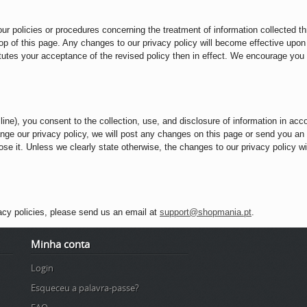
our policies or procedures concerning the treatment of information collected t
 top of this page. Any changes to our privacy policy will become effective upon
tutes your acceptance of the revised policy then in effect. We encourage you to
ine), you consent to the collection, use, and disclosure of information in acc
hange our privacy policy, we will post any changes on this page or send you an
e it. Unless we clearly state otherwise, the changes to our privacy policy will
acy policies, please send us an email at
support@shopmania.pt
.
Minha conta
Login
Esqueceu a palavra-passe?