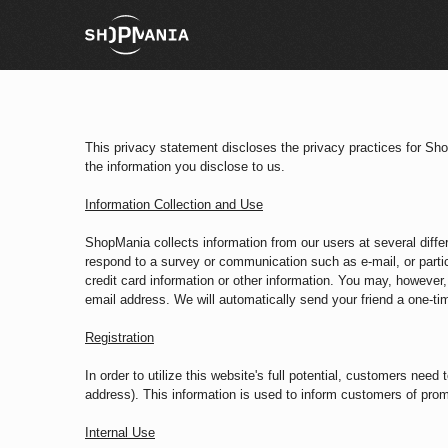
This privacy statement discloses the privacy practices for Sh
the information you disclose to us.
Information Collection and Use
ShopMania collects information from our users at several diffe
respond to a survey or communication such as e-mail, or parti
credit card information or other information. You may, however, 
email address. We will automatically send your friend a one-time
Registration
In order to utilize this website's full potential, customers nee
address). This information is used to inform customers of prom
Internal Use