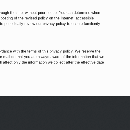
hrough the site, without prior notice. You can determine when
 posting of the revised policy on the Internet, accessible
 periodically review our privacy policy to ensure familiarity
ordance with the terms of this privacy policy. We reserve the
 e-mail so that you are always aware of the information that we
 affect only the information we collect after the effective date