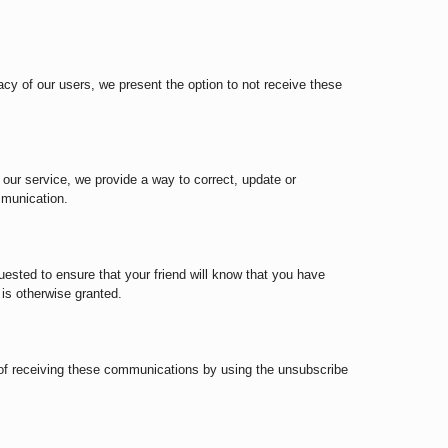
acy of our users, we present the option to not receive these
s our service, we provide a way to correct, update or
mmunication.
sted to ensure that your friend will know that you have
is otherwise granted.
 of receiving these communications by using the unsubscribe