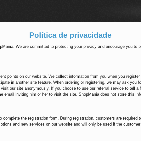
Política de privacidade
opMania. We are committed to protecting your privacy and encourage you to pe
rent points on our website. We collect information from you when you register 
cipate in another site feature. When ordering or registering, we may ask you 
visit our site anonymously. If you choose to use our referral service to tell a 
 email inviting him or her to visit the site. ShopMania does not store this inf
d to complete the registration form. During registration, customers are required
otions and new services on our website and will only be used if the customer 