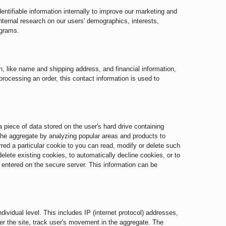
ntifiable information internally to improve our marketing and
internal research on our users' demographics, interests,
ograms.
, like name and shipping address, and financial information,
 processing an order, this contact information is used to
piece of data stored on the user's hard drive containing
 the aggregate by analyzing popular areas and products to
red a particular cookie to you can read, modify or delete such
elete existing cookies, to automatically decline cookies, or to
n entered on the secure server. This information can be
dividual level. This includes IP (internet protocol) addresses,
ter the site, track user's movement in the aggregate. The