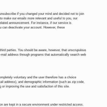
 unsubscribe if you changed your mind and decided not to join
r to make our emails more relevant and useful to you, our
lated announcement. For instance, if our service is
u can deactivate your account. However, these
o third parties. You should be aware, however, that unscrupulous
e-mail address through programs that automatically search web
ompletely voluntary and the user therefore has a choice
mail address), and demographic information (such as zip code,
 or improving the use and satisfaction of this site.
n on are kept in a secure environment under restricted access.