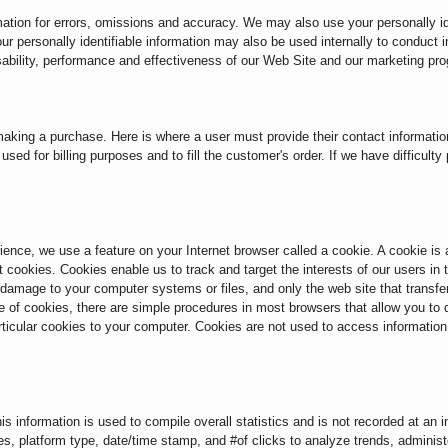
tion for errors, omissions and accuracy. We may also use your personally ide
ur personally identifiable information may also be used internally to conduct 
sability, performance and effectiveness of our Web Site and our marketing pr
aking a purchase. Here is where a user must provide their contact information
used for billing purposes and to fill the customer's order. If we have difficulty
ce, we use a feature on your Internet browser called a cookie. A cookie is a 
 cookies. Cookies enable us to track and target the interests of our users in
amage to your computer systems or files, and only the web site that transfer
e of cookies, there are simple procedures in most browsers that allow you to d
articular cookies to your computer. Cookies are not used to access informatio
s information is used to compile overall statistics and is not recorded at an in
ages, platform type, date/time stamp, and #of clicks to analyze trends, adminis