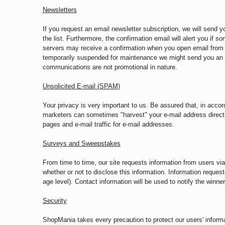
Newsletters
If you request an email newsletter subscription, we will send 
the list. Furthermore, the confirmation email will alert you if
servers may receive a confirmation when you open email from S
temporarily suspended for maintenance we might send you an e
communications are not promotional in nature.
Unsolicited E-mail (SPAM)
Your privacy is very important to us. Be assured that, in accord
marketers can sometimes "harvest" your e-mail address direct
pages and e-mail traffic for e-mail addresses.
Surveys and Sweepstakes
From time to time, our site requests information from users v
whether or not to disclose this information. Information requ
age level). Contact information will be used to notify the winne
Security
ShopMania takes every precaution to protect our users' informat